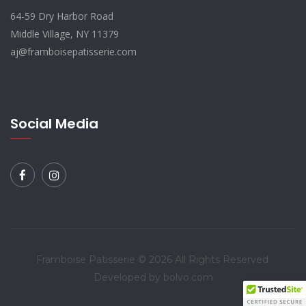
64-59 Dry Harbor Road
Middle Village, NY 11379
aj@framboisepatisserie.com
Social Media
Framboise Patisserie © 2026 All Rights Reserved.
Developed by bolvo.com