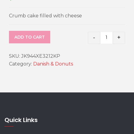
Crumb cake filled with cheese
-
+
ADD TO CART
Cheese Cru
SKU:
JK944XE3212KP
Category:
Danish & Donuts
Quick Links