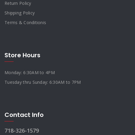
Return Policy
Shipping Policy
Terms & Conditionis
Store Hours
Monday: 6:30AM to 4PM
Tuesday thru Sunday: 6:30AM to 7PM
Contact Info
718-326-1579