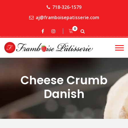
718-326-1579
aj@framboisepatisserie.com
0
Cheese Crumb
Danish