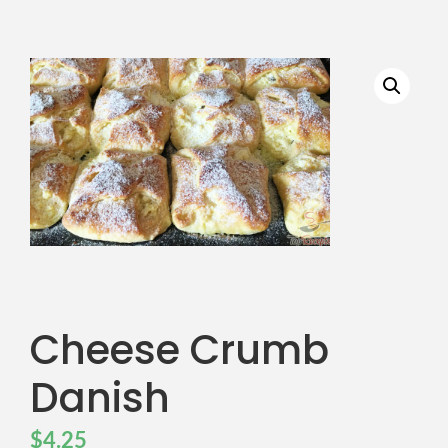
Cheese Crumb
Danish
$
4.25